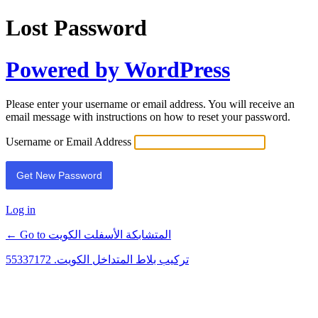
Lost Password
Powered by WordPress
Please enter your username or email address. You will receive an
email message with instructions on how to reset your password.
Username or Email Address
Log in
← Go to المتشابكة الأسفلت الكويت
تركيب بلاط المتداخل الكويت. 55337172